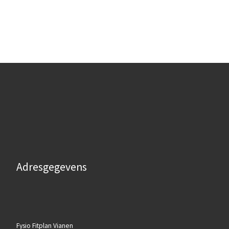
Adresgegevens
Fysio Fitplan Vianen