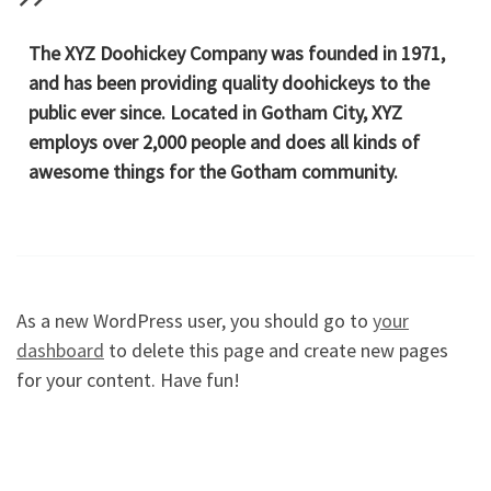
The XYZ Doohickey Company was founded in 1971,
and has been providing quality doohickeys to the
public ever since. Located in Gotham City, XYZ
employs over 2,000 people and does all kinds of
awesome things for the Gotham community.
As a new WordPress user, you should go to
your
dashboard
to delete this page and create new pages
for your content. Have fun!