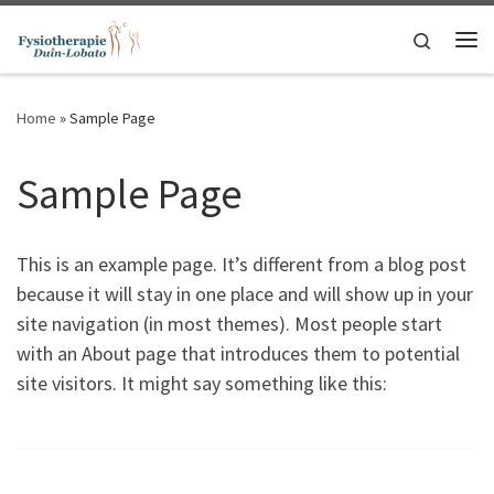
Ga naar inhoud
Search
Me
Home
»
Sample Page
Sample Page
This is an example page. It’s different from a blog post
because it will stay in one place and will show up in your
site navigation (in most themes). Most people start
with an About page that introduces them to potential
site visitors. It might say something like this: