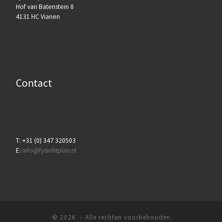
Hof van Batenstein 8
4131 HC Vianen
Contact
T: +31 (0) 347 320503
E:
info@fysiofitplan.nl
© 2026
– Alle rechten voorbehouden