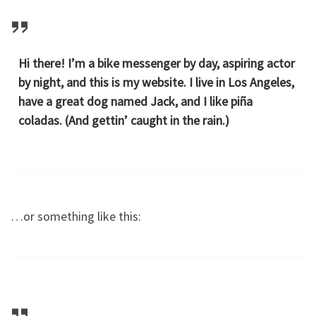
Hi there! I’m a bike messenger by day, aspiring actor
by night, and this is my website. I live in Los Angeles,
have a great dog named Jack, and I like piña
coladas. (And gettin’ caught in the rain.)
…or something like this: